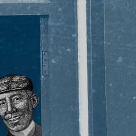
PADDYISM #28
KEY