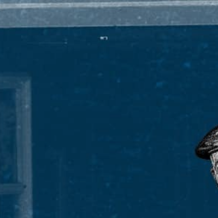
ARD-WINNING WHIS
PADDYISMS
THE MAN HIMSELF
FINDER