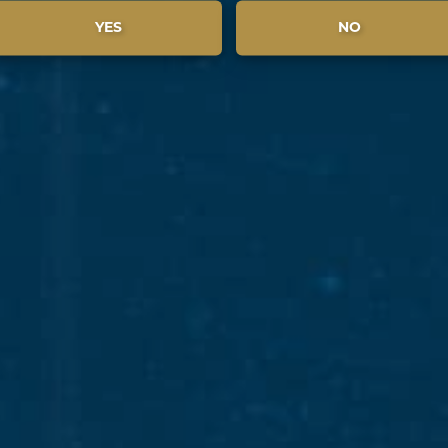
YES
NO
BROWSE & SHARE PADDYISMS