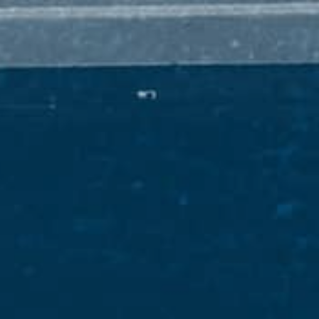
ARD-WINNING WHIS
PADDYISMS
THE MAN HIMSELF
FINDER