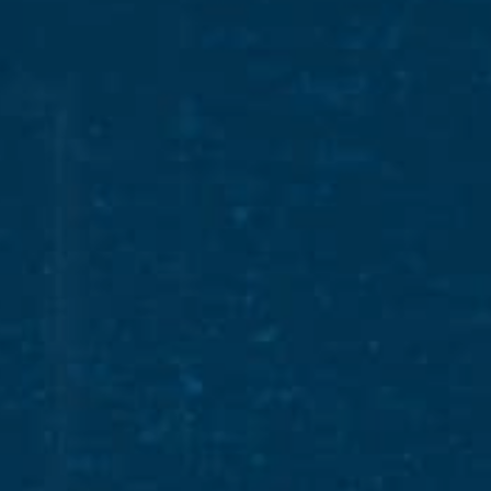
RECIPES