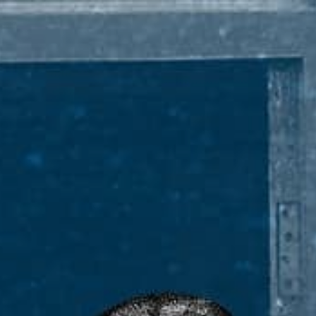
PADDYISMS
KEY